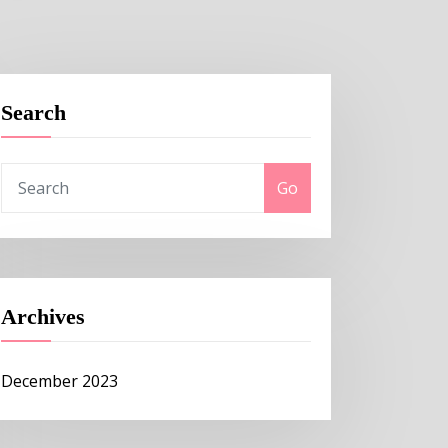
Search
Go
Archives
December 2023