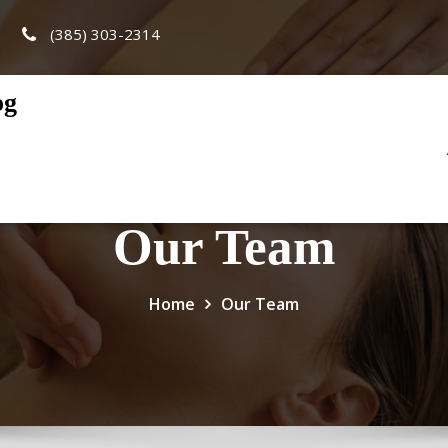
(385) 303-2314
og
Our Team
Home
Our Team