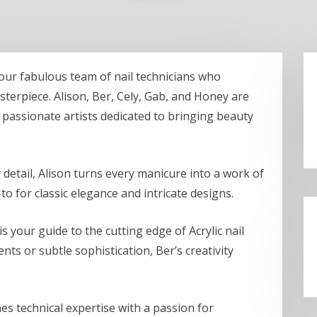
 our fabulous team of nail technicians who
terpiece. Alison, Ber, Cely, Gab, and Honey are
re passionate artists dedicated to bringing beauty
 detail, Alison turns every manicure into a work of
to for classic elegance and intricate designs.
 is your guide to the cutting edge of Acrylic nail
ts or subtle sophistication, Ber’s creativity
s technical expertise with a passion for