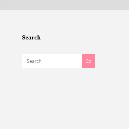
Search
Go