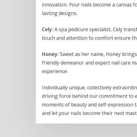
innovation. Your nails become a canvas for
lasting designs.
Cely:
A spa pedicure specialist, Cely tran
touch and attention to comfort ensure tha
Honey:
Sweet as her name, Honey brings a
friendly demeanor and expert nail care mak
experience.
Individually unique, collectively extraordi
driving force behind our commitment to exc
moments of beauty and self-expression ta
and let your nails become their next mas