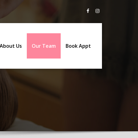
About Us
Our Team
Book Appt