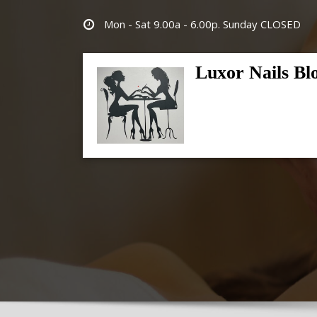
Skip
Mon - Sat 9.00a - 6.00p. Sunday CLOSED
to
content
Luxor Nails Bl