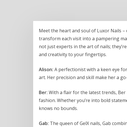
Meet the heart and soul of Luxor Nails –
transform each visit into a pampering mas
not just experts in the art of nails; they’
and creativity to your fingertips.
Alison:
A perfectionist with a keen eye for
art. Her precision and skill make her a go-
Ber:
With a flair for the latest trends, Ber
fashion. Whether you’re into bold statemen
knows no bounds.
Gab:
The queen of GelX nails, Gab combine