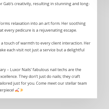
 Gab’s creativity, resulting in stunning and long-
sforms relaxation into an art form. Her soothing
t every pedicure is a rejuvenating escape.
 touch of warmth to every client interaction. Her
e each visit not just a service but a delightful
nary – Luxor Nails’ fabulous nail techs are the
ellence. They don’t just do nails; they craft
ilored just for you. Come meet our stellar team
terpiece!