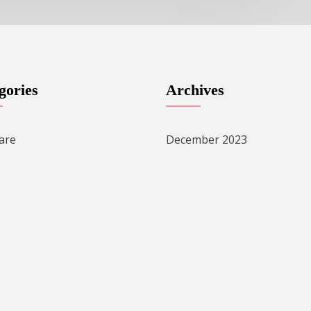
gories
Archives
are
December 2023