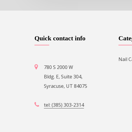
Quick contact info
Cate
Nail C
780 S 2000 W
Bldg. E, Suite 304,
Syracuse, UT 84075
tel: (385) 303-2314