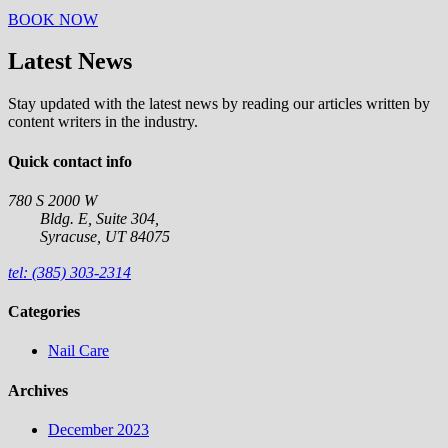
BOOK NOW
Latest News
Stay updated with the latest news by reading our articles written by
content writers in the industry.
Quick contact info
780 S 2000 W
Bldg. E, Suite 304,
Syracuse, UT 84075
tel: (385) 303-2314
Categories
Nail Care
Archives
December 2023