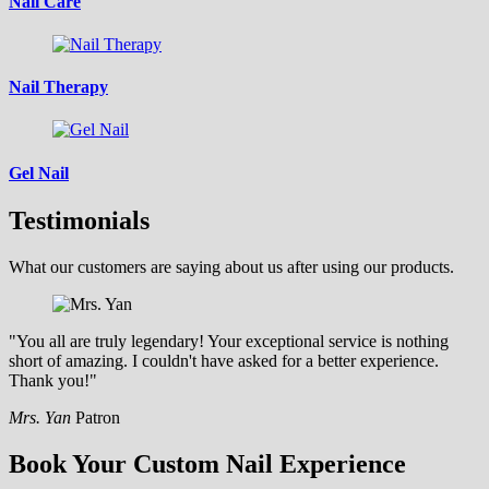
Nail Care
Nail Therapy
Gel Nail
Testimonials
What our customers are saying about us after using our products.
"You all are truly legendary! Your exceptional service is nothing
short of amazing. I couldn't have asked for a better experience.
Thank you!"
Mrs. Yan
Patron
Book Your Custom Nail Experience