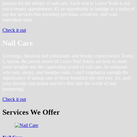
passion for the artistry of nail care. Each visit to Luxor Nails is not
just a beauty appointment; it's an opportunity to indulge in a realm of
top-tier services that prioritize precision, creativity, and your
individual style.
Check it out
Nail Care
Greetings, fabulous nail enthusiasts and beauty connoisseurs! Today,
I, Alison, the proud owner of Luxor Nail Salon, am here to share
some insights into the captivating world of nail care. As someone
who eats, sleeps, and breathes nails, I can't emphasize enough the
significance of taking care of those beautiful tips and toes. So, grab
your favorite nail polish and let's dive into the world of nail
pampering!
Check it out
Services We Offer