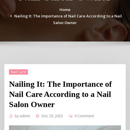
Home
Nailing It: The Importance of Nail Care According to a Nail
Salon Owner
Nail Care
Nailing It: The Importance of
Nail Care According to a Nail
Salon Owner
by
admin
Dec 29, 2023
0 Comment