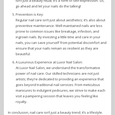
isn’t just a beauty ritual; it’s a form of self-expression. So,
go ahead and let your nails do the talking!
Prevention is Key:
Regular nail care isn’t just about aesthetics; it’s also about
preventive maintenance. Well-maintained nails are less
prone to common issues like breakage, infection, and
ingrown nails. By investing a little time and care in your
nails, you can save yourself from potential discomfort and
ensure that your nails remain as resilient as they are
beautiful.
A Luxurious Experience at Luxor Nail Salon:
At Luxor Nail Salon, we understand the transformative
power of nail care. Our skilled technicians are not just
artists; they’re dedicated to providing an experience that
goes beyond traditional nail services. From meticulous
manicures to indulgent pedicures, we strive to make each
visit a pampering session that leaves you feeling like
royalty.
In conclusion, nail care isn’t just a beauty trend; it’s a lifestyle.