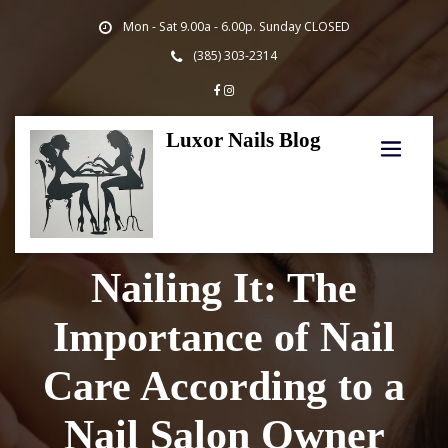
Skip
Mon - Sat 9.00a - 6.00p. Sunday CLOSED
to
content
(385) 303-2314
Luxor Nails Blog
Nailing It: The
Importance of Nail
Care According to a
Nail Salon Owner