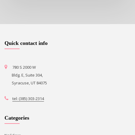
Quick contact info
780 S 2000 W
Bldg. E, Suite 304,
Syracuse, UT 84075
tel: (385) 303-2314
Categories