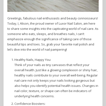
Greetings, fabulous nail enthusiasts and beauty connoisseurs!
Today, I, Alison, the proud owner of Luxor Nail Salon, am here
to share some insights into the captivating world of nail care. As
someone who eats, sleeps, and breathes nails, I can’t
emphasize enough the significance of taking care of those
beautiful tips and toes. So, grab your favorite nail polish and
let’s dive into the world of nail pampering!
Healthy Nails, Happy You:
Think of your nails as tiny canvases that reflect your
overall health. Just like a glowing complexion or shiny hair,
healthy nails contribute to your overall well-being. Regular
nail care not only keeps your nails looking gorgeous but
also helps you identify potential health issues. Changes in
nail color, texture, or shape can often be indicators of
underlying health concerns.
Confidence Boosters: