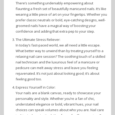
There’s something undeniably empowering about
flaunting a fresh set of beautifully manicured nails. It’s like
wearing a little piece of art on your fingertips. Whether you
prefer classic neutrals or bold, eye-catching designs, well-
groomed nails have a magical way of boosting your
confidence and adding that extra pep to your step.
The Ultimate Stress Reliever:
In today’s fast-paced world, we all need a little escape.
What better way to unwind than by treating yourself to a
relaxing nail care session? The soothing touch of a skilled
nail technician and the luxurious feel of a manicure or
pedicure can melt away stress and leave you feeling
rejuvenated. It’s not just about looking good; it’s about
feeling good too.
Express Yourself in Color:
Your nails are a blank canvas, ready to showcase your
personality and style. Whether you’re a fan of chic,
understated elegance or bold, vibrant hues, your nail
choices can speak volumes about who you are. Nail care