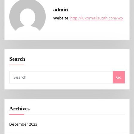
admin
Website:
http://luxornailsutah.com/wp
Search
Go
Archives
December 2023