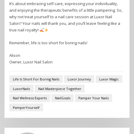
It’s about embracing self-care, expressing your individuality,
and enjoying the therapeutic benefits of a little pampering. So,
why not treat yourself to a nail care session at Luxor Nail
Salon? Your nails will thank you, and you’ll leave feeling like a
true nail royalty!
Remember, life is too short for boring nails!
Alison
Owner, Luxor Nail Salon
Life Is Short For Boring Nails
Luxor Journey
Luxor Magic
LuxorNails
Nail Masterpiece Together
Nail Wellness Experts
NailGoals
Pamper Your Nails
PamperYourself