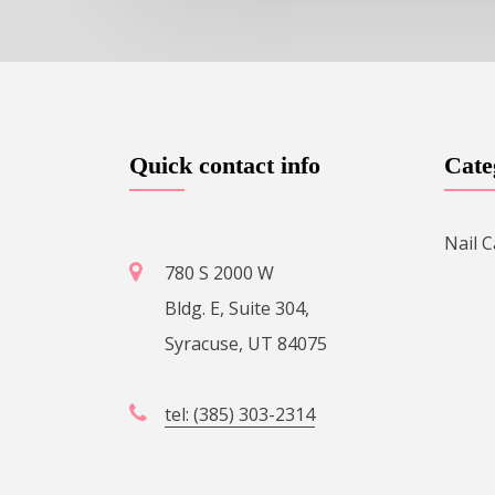
Quick contact info
Cate
Nail C
780 S 2000 W
Bldg. E, Suite 304,
Syracuse, UT 84075
tel: (385) 303-2314