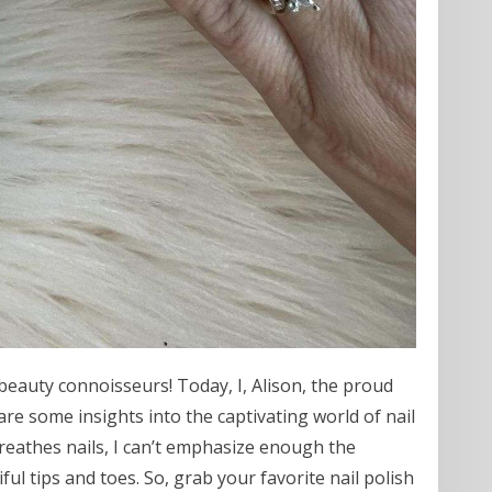
beauty connoisseurs! Today, I, Alison, the proud
re some insights into the captivating world of nail
reathes nails, I can’t emphasize enough the
ful tips and toes. So, grab your favorite nail polish