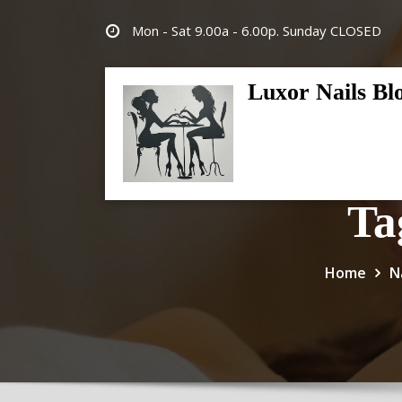
Skip
Mon - Sat 9.00a - 6.00p. Sunday CLOSED
to
content
Luxor Nails Bl
Ta
Home
N