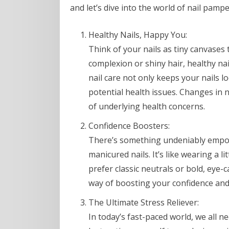
and let’s dive into the world of nail pampe
Healthy Nails, Happy You:
Think of your nails as tiny canvases t
complexion or shiny hair, healthy nai
nail care not only keeps your nails 
potential health issues. Changes in n
of underlying health concerns.
Confidence Boosters:
There’s something undeniably empowe
manicured nails. It’s like wearing a l
prefer classic neutrals or bold, eye-
way of boosting your confidence and 
The Ultimate Stress Reliever:
In today’s fast-paced world, we all n