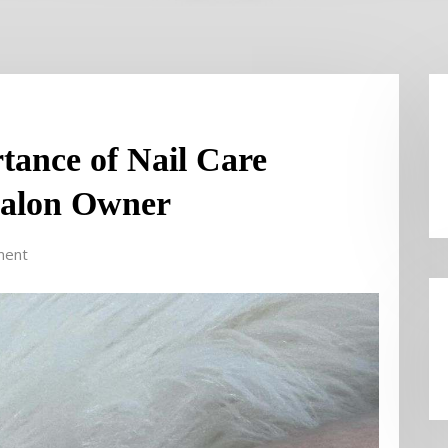
rtance of Nail Care
Salon Owner
ment