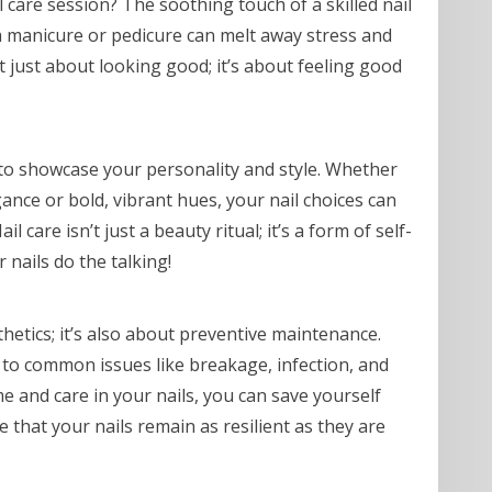
l care session? The soothing touch of a skilled nail
 a manicure or pedicure can melt away stress and
ot just about looking good; it’s about feeling good
 to showcase your personality and style. Whether
gance or bold, vibrant hues, your nail choices can
care isn’t just a beauty ritual; it’s a form of self-
 nails do the talking!
thetics; it’s also about preventive maintenance.
 to common issues like breakage, infection, and
ime and care in your nails, you can save yourself
 that your nails remain as resilient as they are