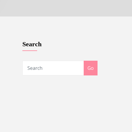
Search
Go