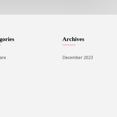
gories
Archives
are
December 2023