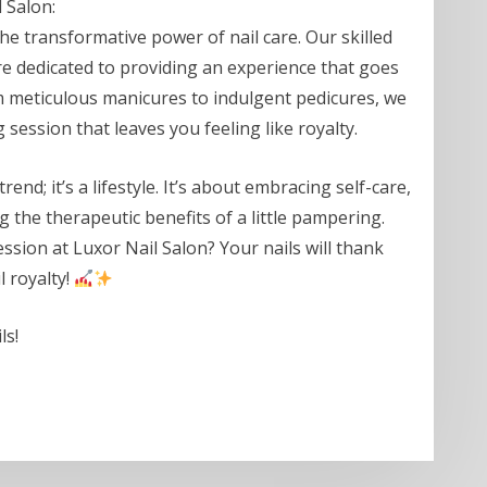
 Salon:
he transformative power of nail care. Our skilled
y’re dedicated to providing an experience that goes
om meticulous manicures to indulgent pedicures, we
 session that leaves you feeling like royalty.
trend; it’s a lifestyle. It’s about embracing self-care,
g the therapeutic benefits of a little pampering.
ession at Luxor Nail Salon? Your nails will thank
l royalty!
ls!