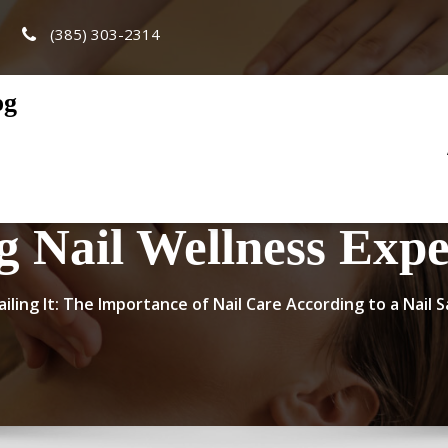
(385) 303-2314
og
g Nail Wellness Expe
ailing It: The Importance of Nail Care According to a Nail