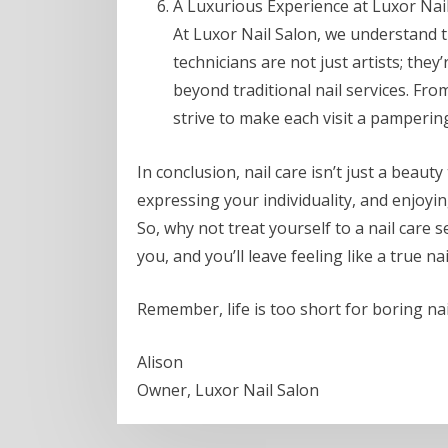
A Luxurious Experience at Luxor Nail
At Luxor Nail Salon, we understand t
technicians are not just artists; the
beyond traditional nail services. Fr
strive to make each visit a pampering
In conclusion, nail care isn’t just a beauty 
expressing your individuality, and enjoyin
So, why not treat yourself to a nail care s
you, and you’ll leave feeling like a true nai
Remember, life is too short for boring nai
Alison
Owner, Luxor Nail Salon