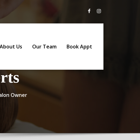
About Us
Our Team
Book Appt
rts
 Salon Owner