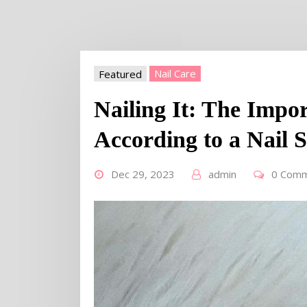
Featured
Nail Care
Nailing It: The Impo
According to a Nail 
Dec 29, 2023
admin
0 Com