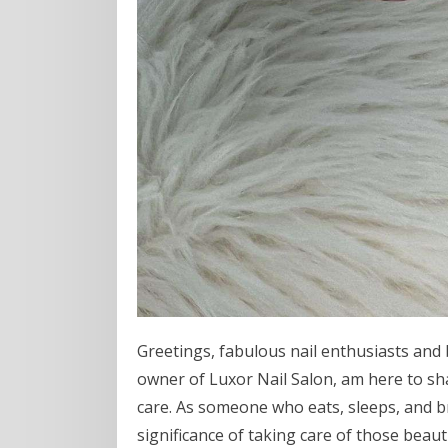
Greetings, fabulous nail enthusiasts and 
owner of Luxor Nail Salon, am here to sha
care. As someone who eats, sleeps, and b
significance of taking care of those beauti