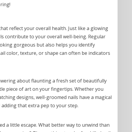
ring!
hat reflect your overall health. Just like a glowing
ls contribute to your overall well-being. Regular
looking gorgeous but also helps you identify
ail color, texture, or shape can often be indicators
ring about flaunting a fresh set of beautifully
ittle piece of art on your fingertips. Whether you
catching designs, well-groomed nails have a magical
adding that extra pep to your step.
eed a little escape. What better way to unwind than