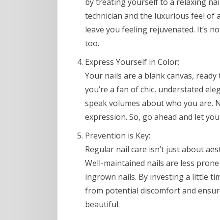
by treating yourself to a relaxing nai
technician and the luxurious feel of
leave you feeling rejuvenated. It’s n
too.
Express Yourself in Color:
Your nails are a blank canvas, ready
you’re a fan of chic, understated ele
speak volumes about who you are. Nail 
expression. So, go ahead and let your
Prevention is Key:
Regular nail care isn’t just about aes
Well-maintained nails are less prone
ingrown nails. By investing a little t
from potential discomfort and ensure
beautiful.