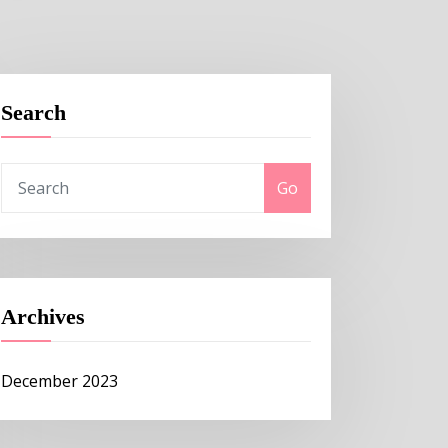
Search
Go
Archives
December 2023