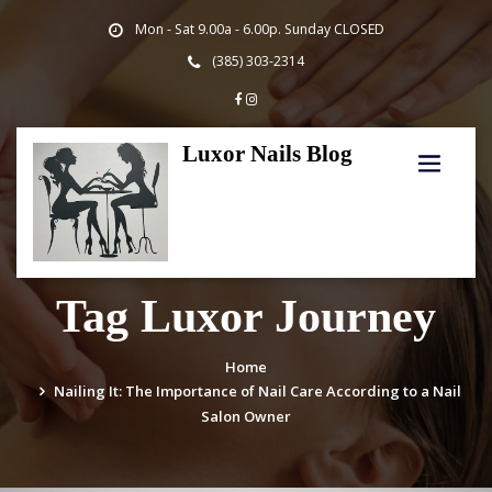
Skip
Mon - Sat 9.00a - 6.00p. Sunday CLOSED
to
content
(385) 303-2314
Luxor Nails Blog
Tag Luxor Journey
Home
Nailing It: The Importance of Nail Care According to a Nail
Salon Owner