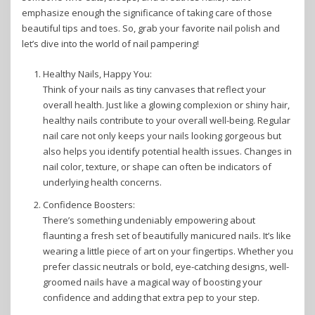
emphasize enough the significance of taking care of those
beautiful tips and toes. So, grab your favorite nail polish and
let’s dive into the world of nail pampering!
Healthy Nails, Happy You:
Think of your nails as tiny canvases that reflect your
overall health. Just like a glowing complexion or shiny hair,
healthy nails contribute to your overall well-being. Regular
nail care not only keeps your nails looking gorgeous but
also helps you identify potential health issues. Changes in
nail color, texture, or shape can often be indicators of
underlying health concerns.
Confidence Boosters:
There’s something undeniably empowering about
flaunting a fresh set of beautifully manicured nails. It’s like
wearing a little piece of art on your fingertips. Whether you
prefer classic neutrals or bold, eye-catching designs, well-
groomed nails have a magical way of boosting your
confidence and adding that extra pep to your step.