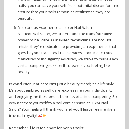
nails, you can save yourself from potential discomfort and
ensure that your nails remain as resilient as they are
beautiful.
A Luxurious Experience at Luxor Nail Salon:
At Luxor Nail Salon, we understand the transformative
power of nail care. Our skilled technicians are not just
artists; they’re dedicated to providing an experience that
goes beyond traditional nail services. From meticulous
manicures to indulgent pedicures, we strive to make each
visit a pampering session that leaves you feeling like
royalty.
In conclusion, nail care isn’t just a beauty trend; it’s a lifestyle.
It’s about embracing self-care, expressing your individuality,
and enjoying the therapeutic benefits of a little pampering. So,
why not treat yourself to a nail care session at Luxor Nail
Salon? Your nails will thank you, and you’ll leave feeling like a
true nail royalty!
Remember, life is too short for boring nails!