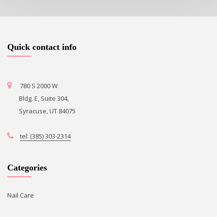
Quick contact info
780 S 2000 W
Bldg. E, Suite 304,
Syracuse, UT 84075
tel: (385) 303-2314
Categories
Nail Care