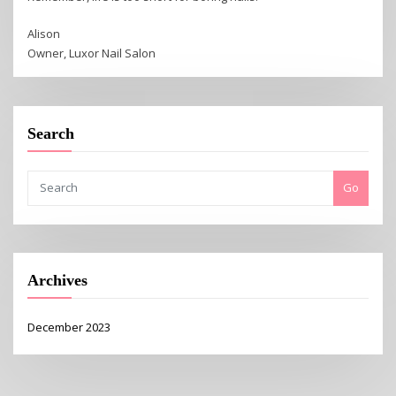
Alison
Owner, Luxor Nail Salon
Search
Go
Archives
December 2023