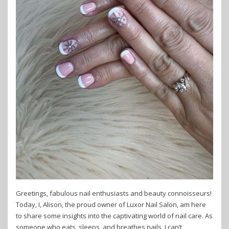
Greetings, fabulous nail enthusiasts and beauty connoisseurs!
Today, I, Alison, the proud owner of Luxor Nail Salon, am here
to share some insights into the captivating world of nail care. As
someone who eats, sleeps, and breathes nails, I can’t