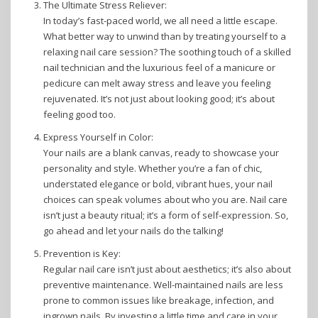
The Ultimate Stress Reliever:
In today’s fast-paced world, we all need a little escape.
What better way to unwind than by treating yourself to a
relaxing nail care session? The soothing touch of a skilled
nail technician and the luxurious feel of a manicure or
pedicure can melt away stress and leave you feeling
rejuvenated. It’s not just about looking good; it’s about
feeling good too.
Express Yourself in Color:
Your nails are a blank canvas, ready to showcase your
personality and style. Whether you’re a fan of chic,
understated elegance or bold, vibrant hues, your nail
choices can speak volumes about who you are. Nail care
isn’t just a beauty ritual; it’s a form of self-expression. So,
go ahead and let your nails do the talking!
Prevention is Key:
Regular nail care isn’t just about aesthetics; it’s also about
preventive maintenance. Well-maintained nails are less
prone to common issues like breakage, infection, and
ingrown nails. By investing a little time and care in your