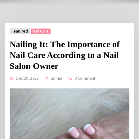
Featured
Nail Care
Nailing It: The Importance of
Nail Care According to a Nail
Salon Owner
Dec 29, 2023
admin
0 Comment